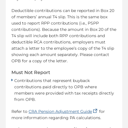
Deductible contributions can be reported in Box 20
of members’ annual T4 slip. This is the same box
used to report RPP contributions (i.e., PSPP
contributions). Because the amount in Box 20 of the
T4 slip will include both RPP contributions and
deductible RCA contributions, employers must
attach a letter to the employee’s copy of the T4 slip
showing each amount separately. Please contact
OPB for a copy of the letter.
Must Not Report
Contributions that represent buyback
contributions paid directly to OPB where
members were provided with tax receipts directly
from OPB.
(opens in a new
Refer to
CRA Pension Adjustment Guide
for
more information regarding PA calculations.