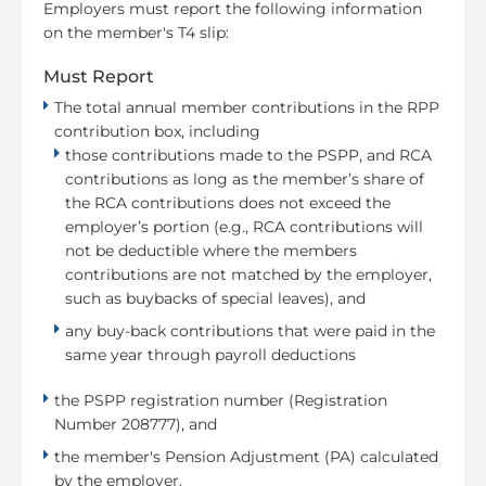
Employers must report the following information
on the member's T4 slip:
Must Report
The total annual member contributions in the RPP
contribution box, including
those contributions made to the PSPP, and RCA
contributions as long as the member’s share of
the RCA contributions does not exceed the
employer’s portion (e.g., RCA contributions will
not be deductible where the members
contributions are not matched by the employer,
such as buybacks of special leaves), and
any buy-back contributions that were paid in the
same year through payroll deductions
the PSPP registration number (Registration
Number 208777), and
the member's Pension Adjustment (PA) calculated
by the employer.