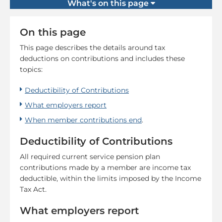
What's on this page
On this page
This page describes the details around tax
deductions on contributions and includes these
topics:
Deductibility of Contributions
What employers report
When member contributions end
.
Deductibility of Contributions
All required current service pension plan
contributions made by a member are income tax
deductible, within the limits imposed by the Income
Tax Act.
What employers report