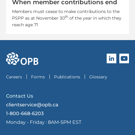
When member contributions end
Members must cease to make contributions to the
th
PSPP as at November 30
of the year in which they
reach age 71
Follow O
Subscri
go to OPB home page
Careers
Forms
Publications
Glossary
Contact Us
clientservice@opb.ca
1-800-668-6203
Monday - Friday :
8AM-5PM EST