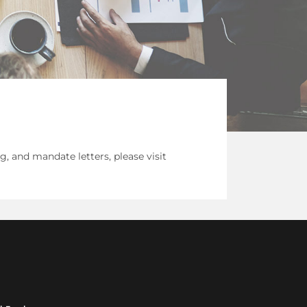
 and mandate letters, please visit