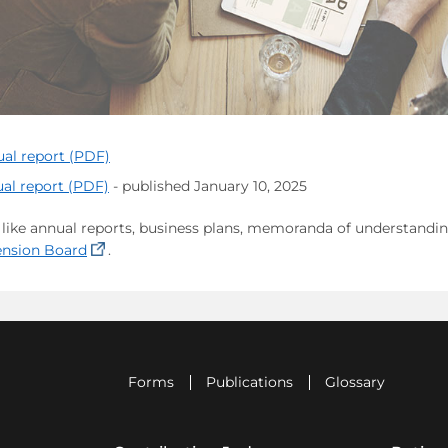
ual report (PDF)
al report (PDF)
- published January 10, 2025
ike annual reports, business plans, memoranda of understanding,
(opens in a new tab)
Pension Board
.
Forms
Publications
Glossary