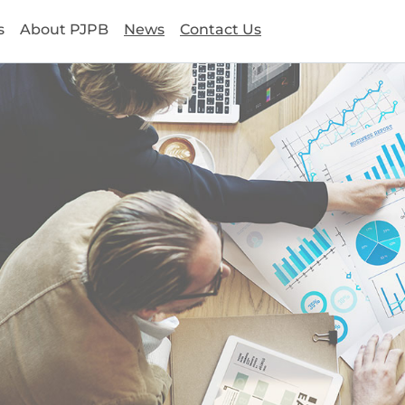
s
About PJPB
News
Contact Us