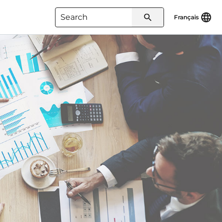
Français
Type 3 or more characters for
results.