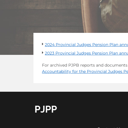
2024 Provincial Judges Pension Plan ann
2023 Provincial Judges Pension Plan annu
For archived PJPB reports and documents l
Accountability for the Provincial Judges 
go to OPB home page