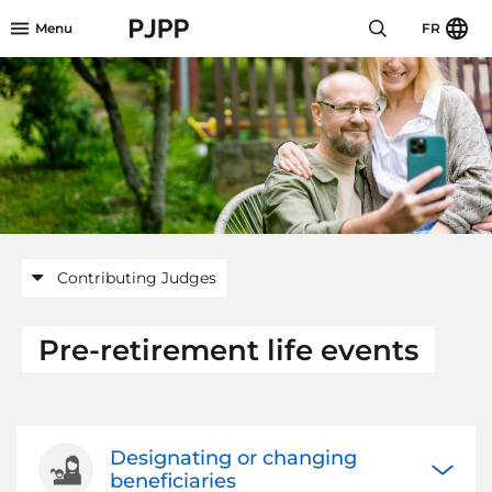
Skip to menu header
Skip to mini footer
Skip to content
go to OPB home page
Menu
FR
Contributing Judges
Pre-retirement life events
Designating or changing
Open/Cl
beneficiaries