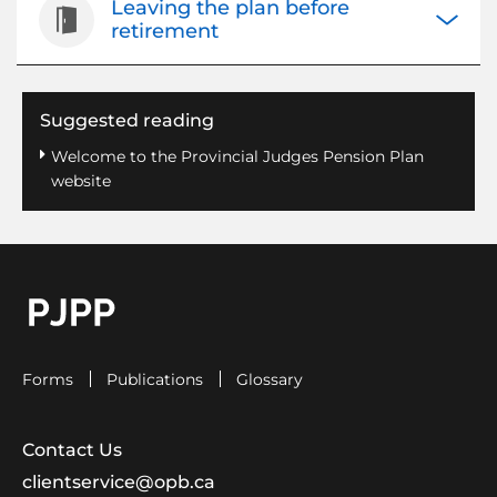
Leaving the plan before
Open/Cl
retirement
Suggested reading
Welcome to the Provincial Judges Pension Plan
website
go to OPB home page
Forms
Publications
Glossary
Contact Us
clientservice@opb.ca