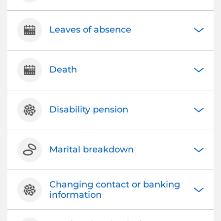
Leaves of absence
Open/Cl
Death
Open/Cl
Disability pension
Open/Cl
Marital breakdown
Open/Cl
Changing contact or banking
Open/Cl
information