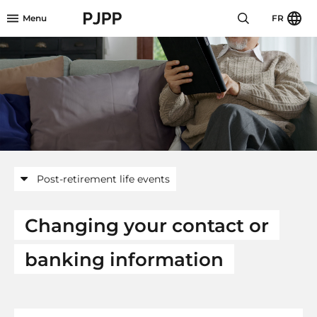
Skip to menu header
Skip to mini footer
Skip to content
go to OPB home page
Menu
FR
Post-retirement life events
Changing your contact or
banking information