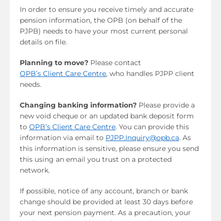
In order to ensure you receive timely and accurate
pension information, the OPB (on behalf of the
PJPB) needs to have your most current personal
details on file.
Planning to move?
Please contact
OPB’s Client Care Centre
, who handles PJPP client
needs.
Changing banking information?
Please provide a
new void cheque or an updated bank deposit form
to
OPB’s Client Care Centre
. You can provide this
information via email to
PJPP.Inquiry@opb.ca
. As
this information is sensitive, please ensure you send
this using an email you trust on a protected
network.
If possible, notice of any account, branch or bank
change should be provided at least 30 days before
your next pension payment. As a precaution, your