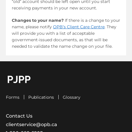
“old” account should be left open until you start
receiving payments in your new account.
Changes to your name?
If there is a change to your
name, please notify
OPB’s Client Care Centre
. They
will provide you with a list of acceptable
government-issued documents, as that will be
needed to validate the name change on your file.
go to OPB home page
Forms
Publications
Glossary
Contact Us
clientservice@opb.ca