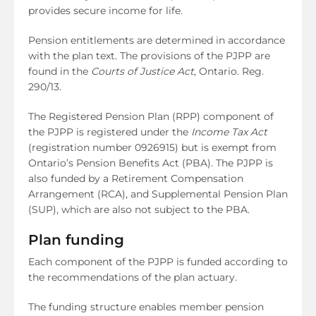
provides secure income for life.
Pension entitlements are determined in accordance
with the plan text. The provisions of the PJPP are
found in the
Courts of Justice Act
, Ontario. Reg.
290/13.
The Registered Pension Plan (RPP) component of
the PJPP is registered under the
Income Tax Act
(registration number 0926915) but is exempt from
Ontario’s Pension Benefits Act (PBA). The PJPP is
also funded by a Retirement Compensation
Arrangement (RCA), and Supplemental Pension Plan
(SUP), which are also not subject to the PBA.
Plan funding
Each component of the PJPP is funded according to
the recommendations of the plan actuary.
The funding structure enables member pension