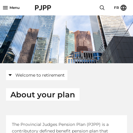
Skip to menu header
Skip to mini footer
Skip to content
go to OPB home page
Menu
FR
Welcome to retirement
About your plan
The Provincial Judges Pension Plan (PJPP) is a
contributory defined benefit pension plan that