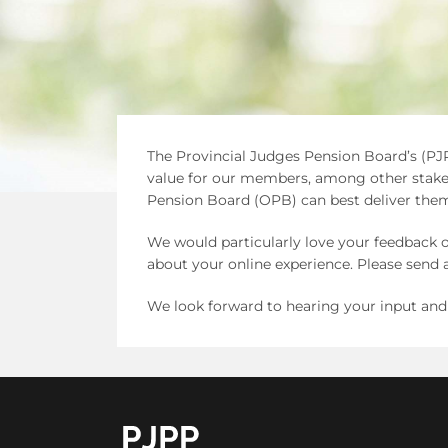
The Provincial Judges Pension Board’s (PJP
value for our members, among other stakeh
Pension Board (OPB) can best deliver them
We would particularly love your feedback o
about your online experience. Please sen
We look forward to hearing your input and
go to OPB home page