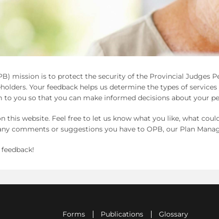
B) mission is to protect the security of the Provincial Judges 
olders. Your feedback helps us determine the types of service
 to you so that you can make informed decisions about your pe
n this website. Feel free to let us know what you like, what cou
d any comments or suggestions you have to OPB, our Plan Manag
 feedback!
Forms
Publications
Glossary