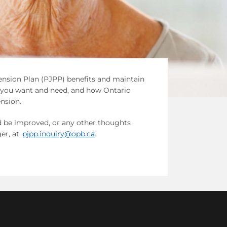
Pension Plan (PJPP) benefits and maintain
s you want and need, and how Ontario
nsion.
ld be improved, or any other thoughts
er, at
pjpp.inquiry@opb.ca
.