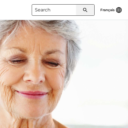
Français
Type 3 or more characters for
results.