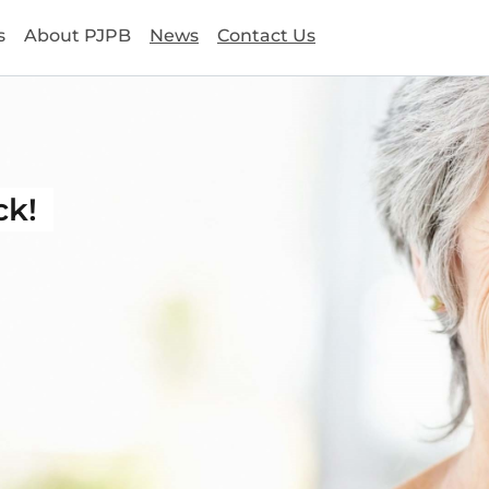
s
About PJPB
News
Contact Us
ck!