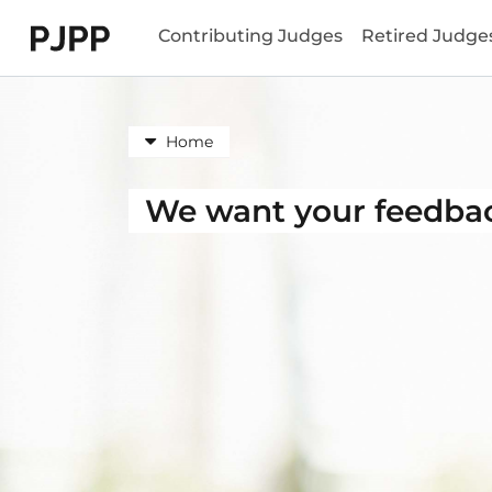
Skip to menu header
Skip to mini footer
Skip to content
go to OPB home page
Contributing Judges
Retired Judge
Home
We want your feedba